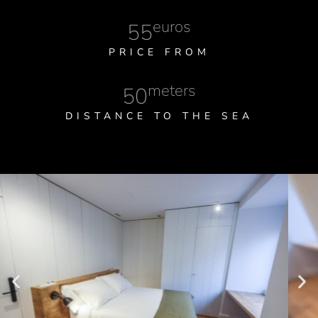
euros
55
PRICE FROM
meters
50
DISTANCE TO THE SEA