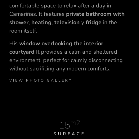
comfortable space to relax after a day in
Camariñas. It features
private bathroom with
shower
,
heating
,
television
y
fridge
in the
room itself.
His
window overlooking the interior
courtyard
It provides a calm and sheltered
environment, perfect for calmly disconnecting
without sacrificing any modern comforts.
VIEW PHOTO GALLERY
m2
15
SURFACE