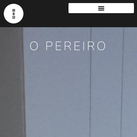
O PEREIRO