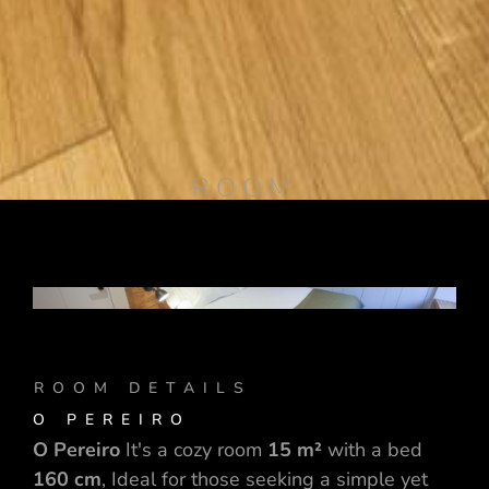
ROOM
ROOM DETAILS
O PEREIRO
O Pereiro
It's a cozy room
15 m²
with a bed
160 cm
, Ideal for those seeking a simple yet