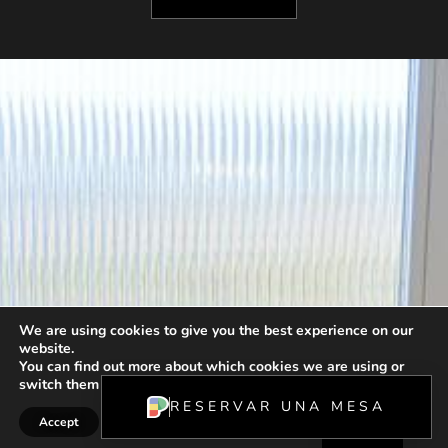
We are using cookies to give you the best experience on our
website.
FR
You can find out more about which cookies we are using or
switch them off in
settings
.
ES
RESERVAR UNA MESA
Accept
Reject
Settings
EN