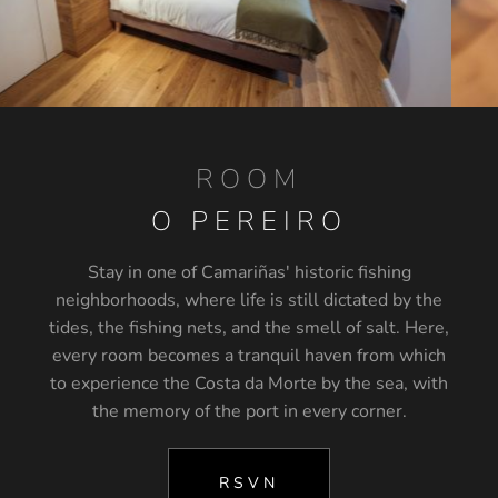
ROOM
O PEREIRO
Stay in one of Camariñas' historic fishing
neighborhoods, where life is still dictated by the
tides, the fishing nets, and the smell of salt. Here,
every room becomes a tranquil haven from which
to experience the Costa da Morte by the sea, with
the memory of the port in every corner.
RSVN